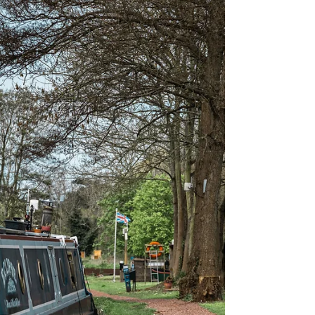
email:brinkevents@gmail.com