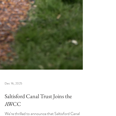
Dec 16, 2025