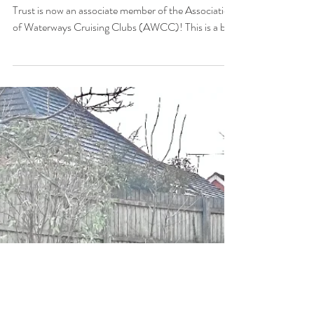
Saltisford Canal Trust Joins the
AWCC
We’re thrilled to announce that Saltisford Canal
Trust is now an associate member of the Association
of Waterways Cruising Clubs (AWCC)! This is a big
step for our community and means even more
support, opportunity and camaraderie for everyone
who loves life on the inland waterways. What on
earth is the AWCC? The Association of Waterways
Cruising Clubs is a long-standing UK umbrella
organisation linking boat and cruising clubs up and
down the country’s inland waterways. It’s