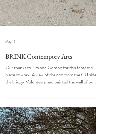
May 13
BRINK Contempory Arts
Our thanks to Tim and Gordon for this fantastic
piece of work. A view of the arm from the GU side of
the bridge. Volunteers had painted the wall of our
laundry black to provide a canvas for Tim and the
image gradually appeared over the course of the day.
We're chuffed! Brink Contemporary Arts on
Facebook @brinkstreetart onInstagram