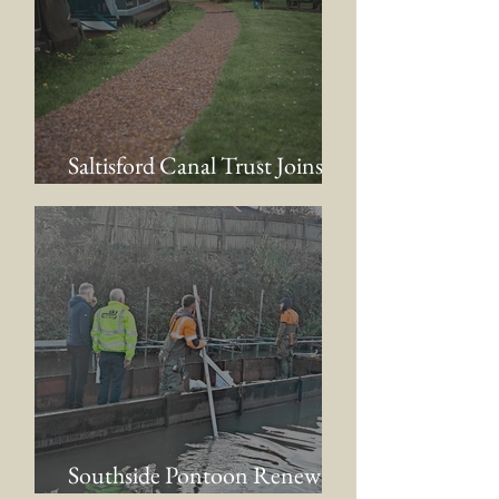
Saltisford Canal Trust Joins
the AWCC
Southside Pontoon Renewal