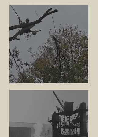
Update
Tree Works Across the Arm