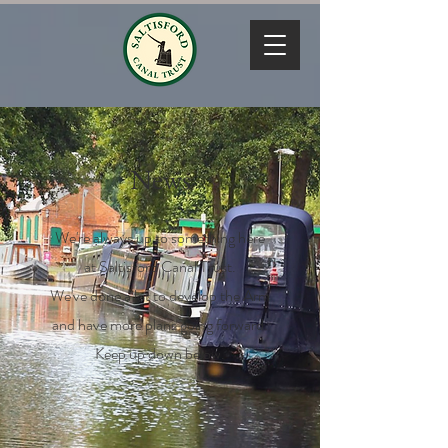
News
We're always up to something here
at Saltisford Canal Trust.
We've done a lot to develop the Arm
and have more plans going forward.
Keep up down below.