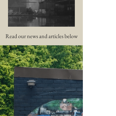
History of Canals
Read our news and articles below