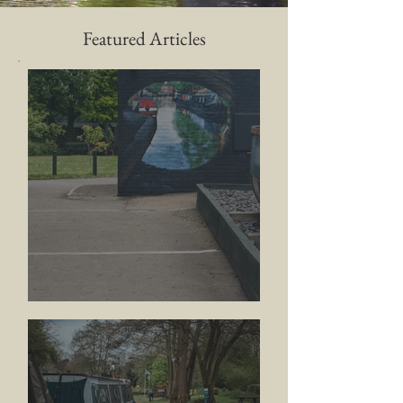
Featured Articles
BRINK Contempory Arts