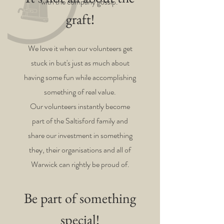
with the company gossip.
graft!
We love it when our volunteers get
stuck in but's just as much about
having some fun while accomplishing
something of real value.
Our volunteers instantly become
part of the Saltisford family and
share our investment in something
they, their organisations and all of
Warwick can rightly be proud of.
Be part of something
special!