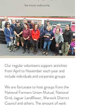
be most welcome.
Our regular volunteers support activities
from April to November each year and
include individuals and corporate groups.
We are fortunate to host groups from the
National Farmers Union Mutual, National
Grid, Jaguar LandRover, Warwick District
Council and others. The amount of work