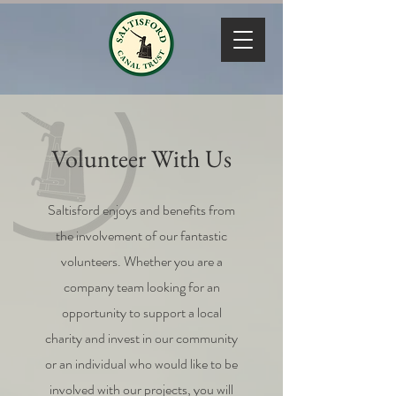
Volunteer With Us
Saltisford enjoys and benefits from
the involvement of our fantastic
volunteers. Whether you are a
company team looking for an
opportunity to support a local
charity and invest in our community
or an individual who would like to be
involved with our projects, you will