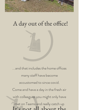
A day out of the office!
...and that includes the home offices
many staff have become
accustomed to since covid.
Come and have a day in the fresh air
with colleagues you might only have
met on Teams and really catch up
It's not all about the