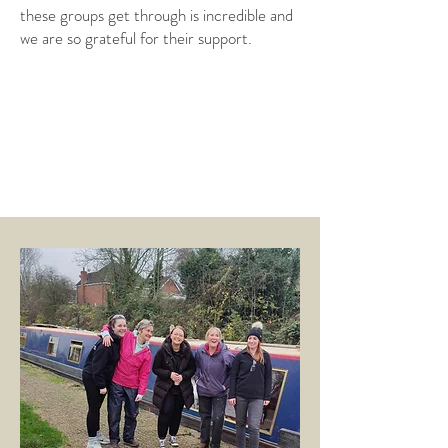
these groups get through is incredible and
we are so grateful for their support.