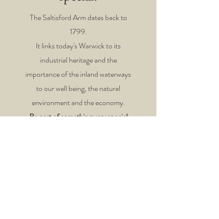
The Saltisford Arm dates back to
1799.
It links today's Warwick to its
industrial heritage and the
importance of the inland waterways
to our
well being, the natural
environment and the economy.
Be part of something very special
and contact us today.
If you'd like to support our
volunteers directly just click
Here!